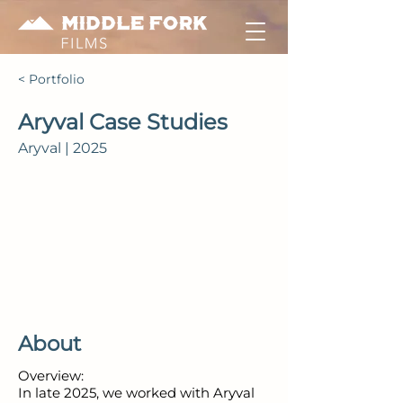
< Portfolio
Aryval Case Studies
Aryval | 2025
About
Overview:
In late 2025, we worked with Aryval