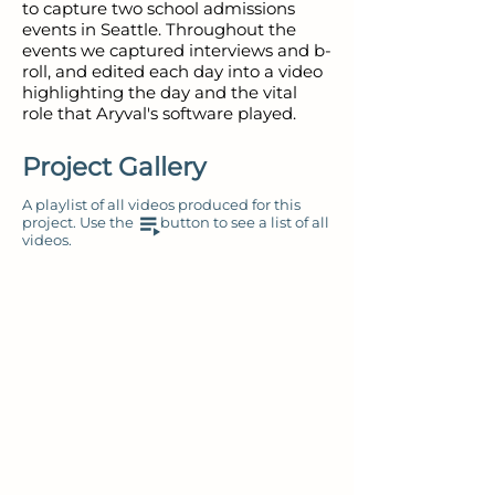
to capture two school admissions
events in Seattle. Throughout the
events we captured interviews and b-
roll, and edited each day into a video
highlighting the day and the vital
role that Aryval's software played.
Project Gallery
A playlist of all videos produced for this
project. Use the button to see a list of all
videos.